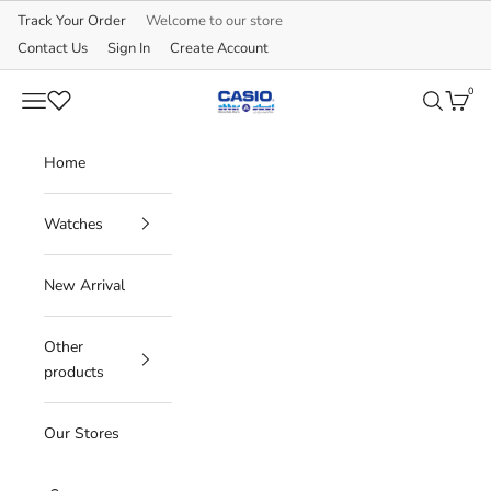
Skip to content
Track Your Order
Welcome to our store
Contact Us
Sign In
Create Account
0
CASIO
Navigation menu
Search
Cart
Home
Watches
New Arrival
Other
products
Our Stores