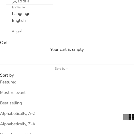
LOGIN
English
Language
English
العربية
Cart
Your cart is empty
Sort by
Sort by
Featured
Most relevant
Best selling
Alphabetically, A-Z
Alphabetically, Z-A