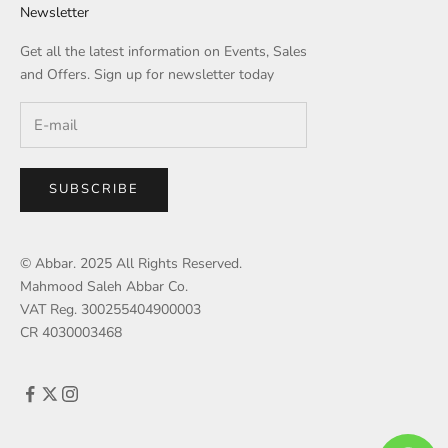
Newsletter
Get all the latest information on Events, Sales
and Offers. Sign up for newsletter today
SUBSCRIBE
© Abbar. 2025 All Rights Reserved.
Mahmood Saleh Abbar Co.
VAT Reg. 300255404900003
CR 4030003468