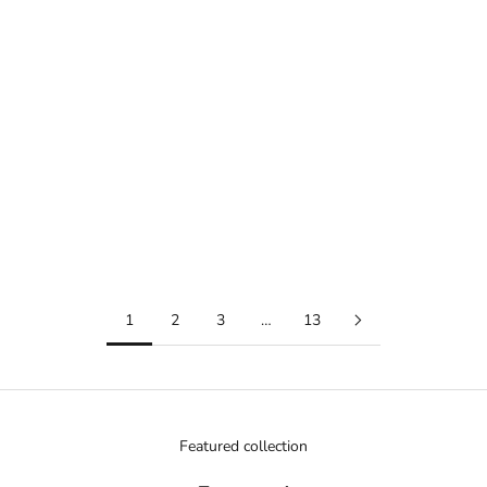
Add to cart
Add to cart
W-217HM-5AVDF
Sale price
104.65 ﷼
TQ-141-4DF
(5.0)
Sale price
39.10 ﷼
Add to compare
Add to compare
1
2
3
…
13
Featured collection