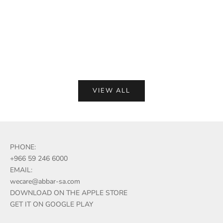
Sale p
(5.0)
Add to compare
Add to compare
VIEW ALL
PHONE:
+966 59 246 6000
EMAIL:
wecare@abbar-sa.com
DOWNLOAD ON THE APPLE STORE
GET IT ON GOOGLE PLAY