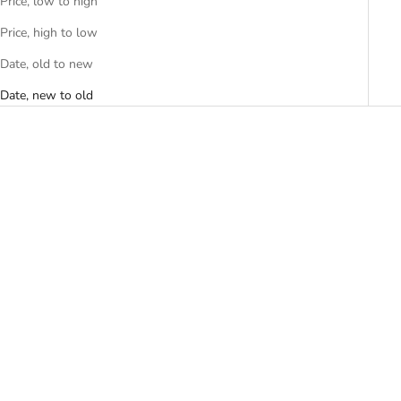
Price, low to high
Price, high to low
Date, old to new
Date, new to old
Add to cart
Add to cart
G-SHOCK Casual Men Watch
G-Shock Women's Watch
GA-2100FL-8ADR
GMD-S5600CT-4DR