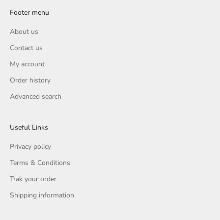
Footer menu
About us
Contact us
My account
Order history
Advanced search
Useful Links
Privacy policy
Terms & Conditions
Trak your order
Shipping information