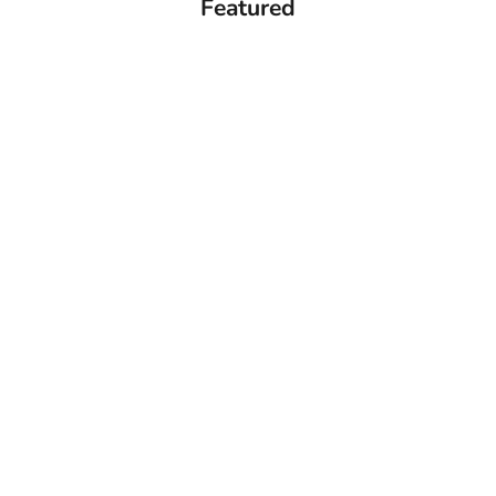
Featured
Add to cart
Add to cart
CASIO Vintage Watch Natural diamonds -
CASIO 45th PAC-M
A159WGED-1DF
Edition Unisex Digita
1AD
Sale price
286.00 ﷼