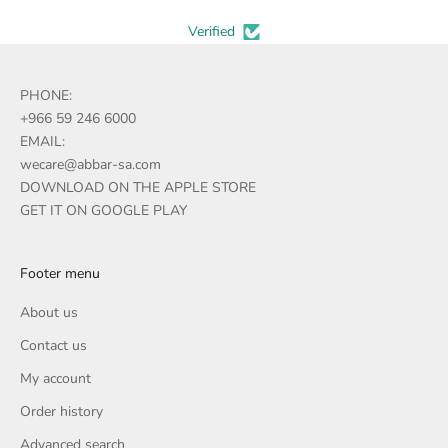
Verified
PHONE:
+966 59 246 6000
EMAIL:
wecare@abbar-sa.com
DOWNLOAD ON THE APPLE STORE
GET IT ON GOOGLE PLAY
Footer menu
About us
Contact us
My account
Order history
Advanced search