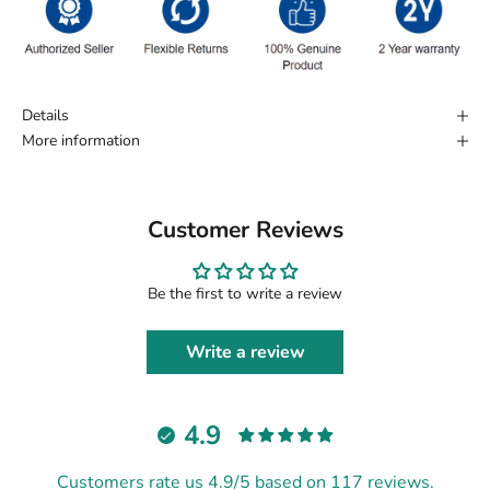
Details
More information
Customer Reviews
Be the first to write a review
Write a review
4.9
Customers rate us 4.9/5 based on 117 reviews.