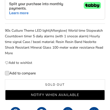
90s Culture Theme LED light(Afterglow) World time Stopwatch
Countdown timer 5 daily alarms (with 1 snooze alarm) Hourly
time signal Case / bezel material: Resin Resin Band Neobrite
Shock Resistant Mineral Glass 100-meter water resistance
Read
More
Add to wishlist
Add to compare
SOLD OUT
NOTIFY WHEN AVAILABLE