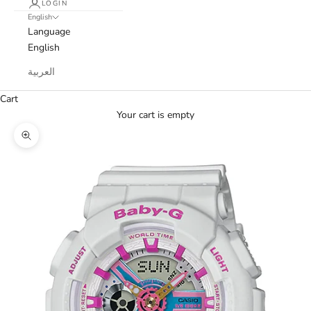
LOGIN
English
Language
English
العربية
Cart
Your cart is empty
Zoom picture