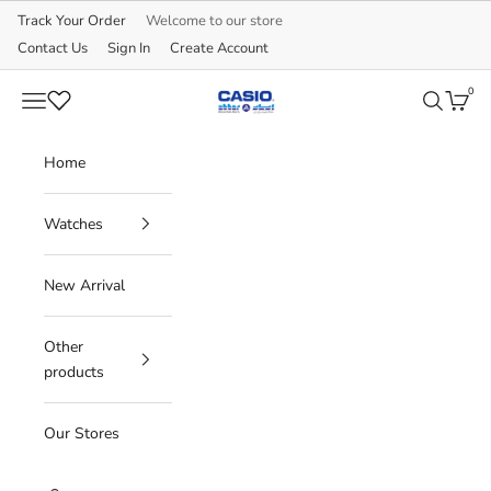
Skip to content
Track Your Order
Welcome to our store
Contact Us
Sign In
Create Account
0
CASIO
Navigation menu
Search
Cart
Home
Watches
New Arrival
Other
products
Our Stores