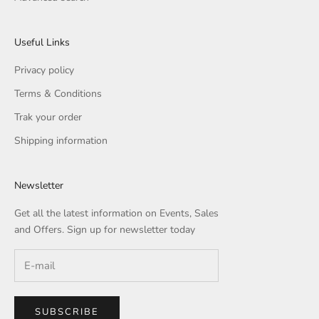
Useful Links
Privacy policy
Terms & Conditions
Trak your order
Shipping information
Newsletter
Get all the latest information on Events, Sales
and Offers. Sign up for newsletter today
SUBSCRIBE