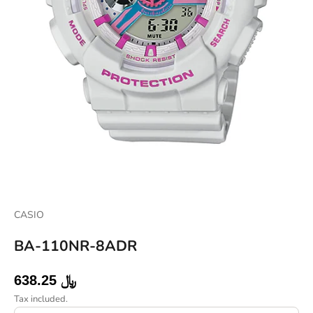
CASIO
BA-110NR-8ADR
Sale price
638.25 ﷼
Tax included.