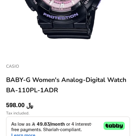
CASIO
BABY-G Women's Analog-Digital Watch
BA-110PL-1ADR
Sale price
598.00 ﷼
Tax included.