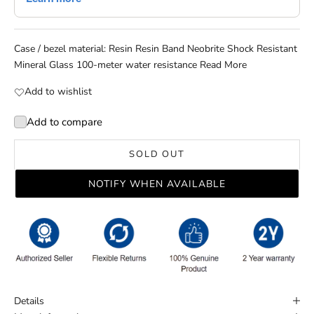
Case / bezel material: Resin Resin Band Neobrite Shock Resistant
Mineral Glass 100-meter water resistance
Read More
Add to wishlist
Add to compare
SOLD OUT
NOTIFY WHEN AVAILABLE
Details