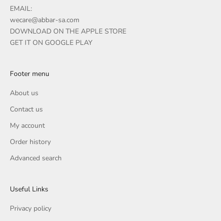
EMAIL:
wecare@abbar-sa.com
DOWNLOAD ON THE APPLE STORE
GET IT ON GOOGLE PLAY
Footer menu
About us
Contact us
My account
Order history
Advanced search
Useful Links
Privacy policy