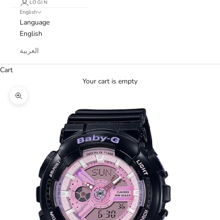
LOGIN
English
Language
English
العربية
Cart
Your cart is empty
Zoom picture