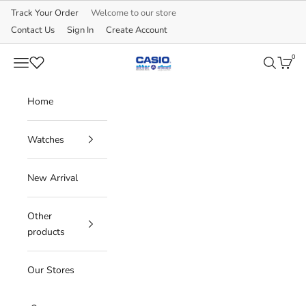
Skip to content
Track Your Order
Welcome to our store
Contact Us
Sign In
Create Account
0
CASIO
Navigation menu
Search
Cart
Home
Watches
New Arrival
Other
products
Our Stores