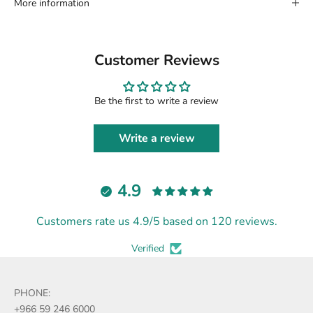
More information
Customer Reviews
Be the first to write a review
Write a review
4.9
Customers rate us 4.9/5 based on 120 reviews.
Verified
PHONE:
+966 59 246 6000