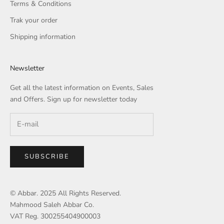
Terms & Conditions
Trak your order
Shipping information
Newsletter
Get all the latest information on Events, Sales
and Offers. Sign up for newsletter today
SUBSCRIBE
© Abbar. 2025 All Rights Reserved.
Mahmood Saleh Abbar Co.
VAT Reg. 300255404900003