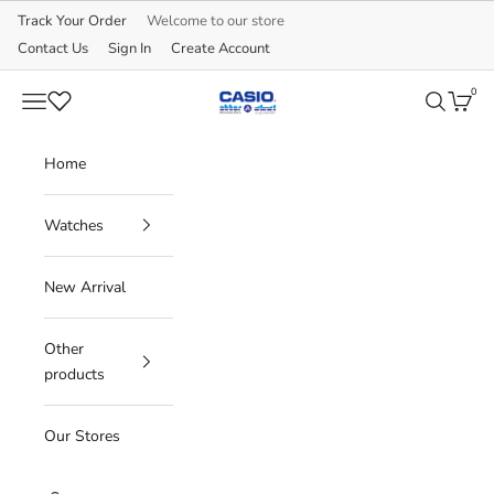
Skip to content
Track Your Order
Welcome to our store
Contact Us
Sign In
Create Account
0
CASIO
Navigation menu
Search
Cart
Home
Watches
New Arrival
Other
products
Our Stores