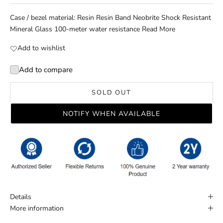
Case / bezel material: Resin Resin Band Neobrite Shock Resistant
Mineral Glass 100-meter water resistance
Read More
Add to wishlist
Add to compare
SOLD OUT
NOTIFY WHEN AVAILABLE
Details
More information