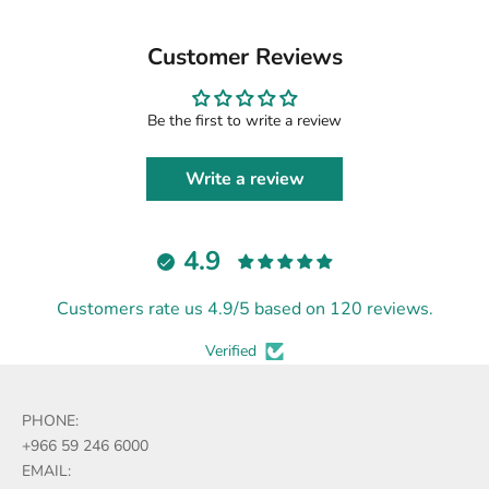
Customer Reviews
Be the first to write a review
Write a review
4.9
Customers rate us 4.9/5 based on 120 reviews.
Verified
PHONE:
+966 59 246 6000
EMAIL: