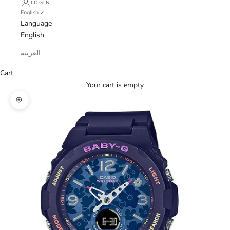
LOGIN
English
Language
English
العربية
Cart
Your cart is empty
Zoom picture