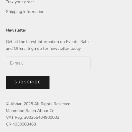
Trak your order
Shipping information
Newsletter
Get all the latest information on Events, Sales
and Offers. Sign up for newsletter today
SUBSCRIBE
© Abbar. 2025 All Rights Reserved.
Mahmood Saleh Abbar Co.
VAT Reg. 300255404900003
CR 4030003468