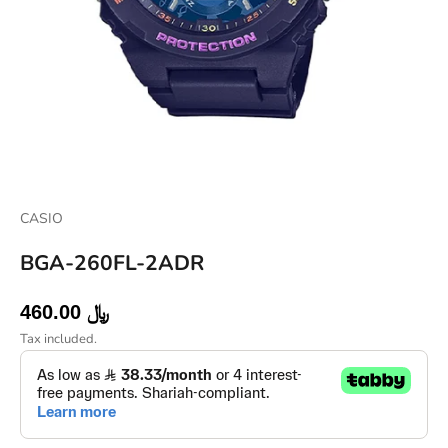
CASIO
BGA-260FL-2ADR
Sale price
460.00 ﷼
Tax included.