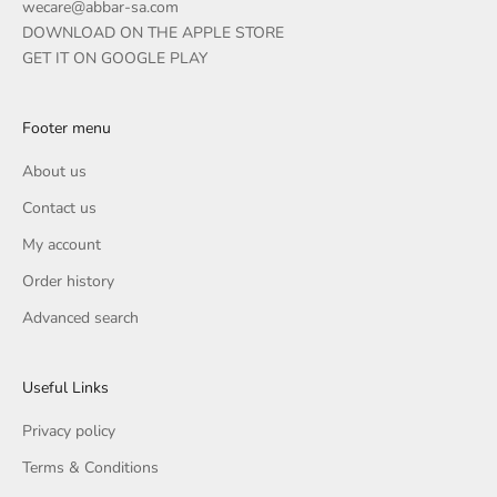
wecare@abbar-sa.com
DOWNLOAD ON THE APPLE STORE
GET IT ON GOOGLE PLAY
Footer menu
About us
Contact us
My account
Order history
Advanced search
Useful Links
Privacy policy
Terms & Conditions