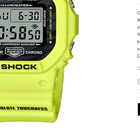
C
9
i
Y
b
s
C