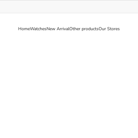
Home
Watches
New Arrival
Other products
Our Stores