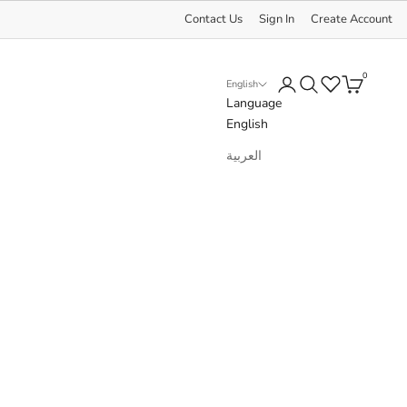
Contact Us
Sign In
Create Account
0
Login
Search
Cart
English
Language
English
العربية