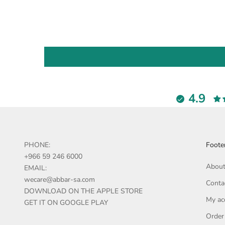
4.9
PHONE:
Foote
+966 59 246 6000
About
EMAIL:
wecare@abbar-sa.com
Conta
DOWNLOAD ON THE APPLE STORE
My ac
GET IT ON GOOGLE PLAY
Order