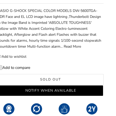
ASIO G-SHOCK SPECIAL COLOR MODELS DW-5600TGA-
DR Face and EL LCD image have lightning ,Thunderbolt Design
n the Image Band is Imprinted 'ABSOLUTE TOUGHNESS'
ellow with White Accent Coloring Electro-luminescent
acklight, Afterglow and Flash alert Flashes with buzzer that
ounds for alarms, hourly time signals 1/100-second stopwatch
ountdown timer Multi-function alarm...
Read More
Add to wishlist
Add to compare
SOLD OUT
NOTIFY WHEN AVAILABLE