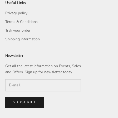
Useful Links
Privacy policy
Terms & Conditions
Trak your order
Shipping information
Newsletter
Get all the latest information on Events, Sales
and Offers. Sign up for newsletter today
SUBSCRIBE