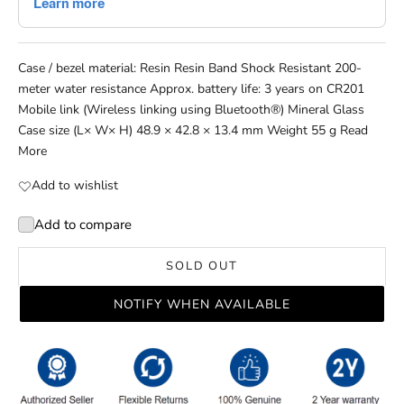
Case / bezel material: Resin Resin Band Shock Resistant 200-
meter water resistance Approx. battery life: 3 years on CR201
Mobile link (Wireless linking using Bluetooth®) Mineral Glass
Case size (L× W× H) 48.9 × 42.8 × 13.4 mm Weight 55 g
Read
More
Add to wishlist
Add to compare
SOLD OUT
NOTIFY WHEN AVAILABLE