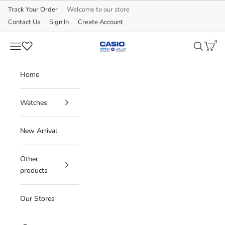
Skip to content
Track Your Order
Welcome to our store
Contact Us
Sign In
Create Account
0
CASIO
Navigation menu
Search
Cart
Home
Watches
New Arrival
Other
products
Our Stores