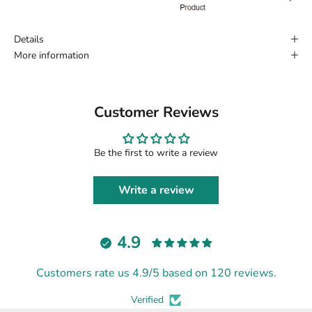
Details
More information
Customer Reviews
Be the first to write a review
Write a review
4.9
Customers rate us 4.9/5 based on 120 reviews.
Verified