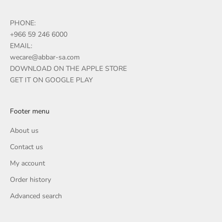
PHONE:
+966 59 246 6000
EMAIL:
wecare@abbar-sa.com
DOWNLOAD ON THE APPLE STORE
GET IT ON GOOGLE PLAY
Footer menu
About us
Contact us
My account
Order history
Advanced search