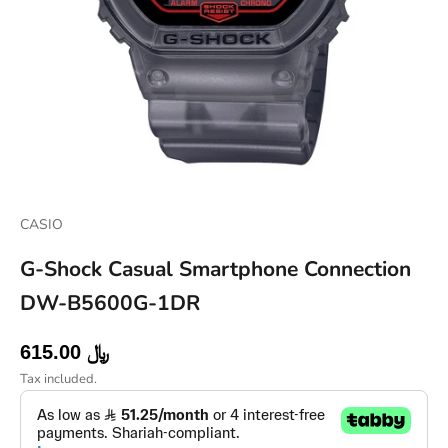
Go to item 1
Go to item 2
Go to item 3
Go to item 4
CASIO
G-Shock Casual Smartphone Connection
DW-B5600G-1DR
Sale price
615.00 ﷼
Tax included.