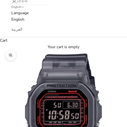
LOGIN
English
Language
English
العربية
Cart
Your cart is empty
Zoom picture